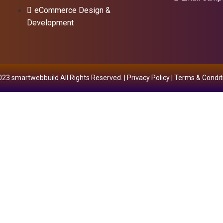
eCommerce Design &
Development
23 smartwebbuild All Rights Reserved. |
Privacy Policy
|
Terms & Condit