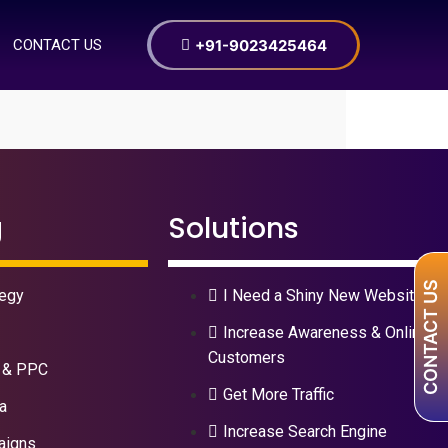
+91-9023425464
CONTACT US
g
Solutions
CONTACT US
tegy
I Need a Shiny New Website
Increase Awareness & Online
Customers
 & PPC
Get More Traffic
a
Increase Search Engine
aigns