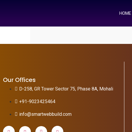
HOME
Our Offices
D-258, GR Tower Sector 75, Phase 8A, Mohali
+91-9023425464
info@smartwebbuild.com