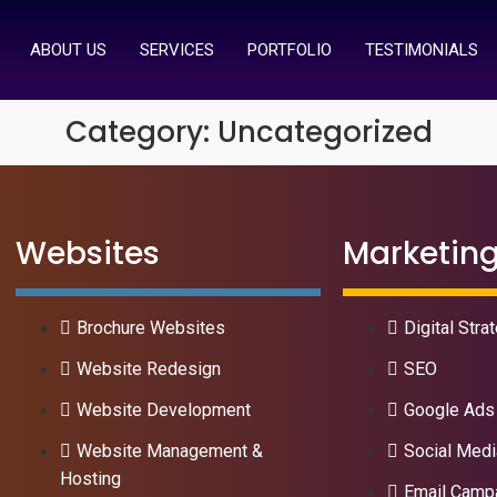
ABOUT US
SERVICES
PORTFOLIO
TESTIMONIALS
Category:
Uncategorized
Websites
Marketin
Brochure Websites
Digital Stra
Website Redesign
SEO
Website Development
Google Ads
Website Management &
Social Medi
Hosting
Email Camp