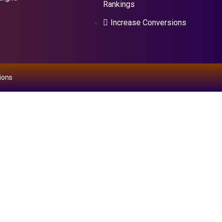
Rankings
Increase Conversions
ions